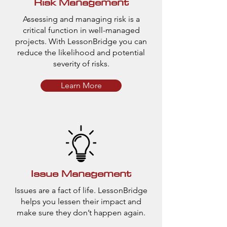
Risk Management
Assessing and managing risk is a
critical function in well-managed
projects. With LessonBridge you can
reduce the likelihood and potential
severity of risks.
Learn More
Issue Management
Issues are a fact of life. LessonBridge
helps you lessen their impact and
make sure they don’t happen again.