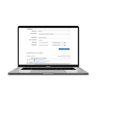
Reuse the Knowledge
in Future Projects
The powerful search tools in
LessonBridge help you find
previous lessons relevant to your
projects