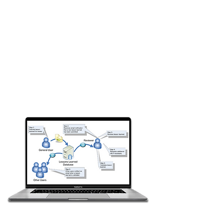
from spreadsheets and other
sources
Document issues and solutions
across all departments in a
standard template