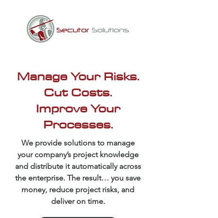
Manage Your Risks.
Cut Costs.
Improve Your
Processes.
We provide solutions to manage
your company’s project knowledge
and distribute it automatically across
the enterprise. The result… you save
money, reduce project risks, and
deliver on time.