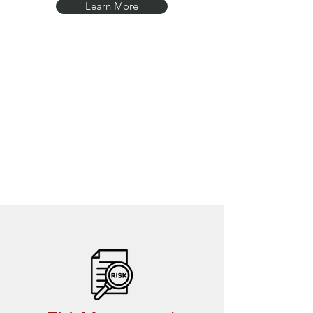
Learn More