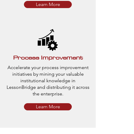
Learn More
Process Improvement
Accelerate your process improvement
initiatives by mining your valuable
institutional knowledge in
LessonBridge and distributing it across
the enterprise.
Learn More