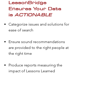
LessonBridge
Ensures Your Data
is
ACTIONABLE
Categorize issues and solutions for
ease of search
Ensure sound recommendations
are provided to the right people at
the right time
Produce reports measuring the
impact of Lessons Learned