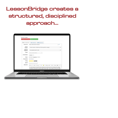
LessonBridge creates a
structured, disciplined
approach…
Capture Knowledge in
a Single Integrated
Database
Upload previous lessons learned