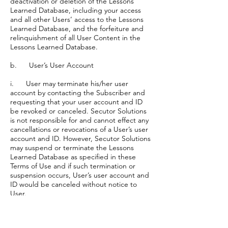
deactivation or deletion of the Lessons
Learned Database, including your access
and all other Users’ access to the Lessons
Learned Database, and the forfeiture and
relinquishment of all User Content in the
Lessons Learned Database.
b. User’s User Account
i. User may terminate his/her user
account by contacting the Subscriber and
requesting that your user account and ID
be revoked or canceled. Secutor Solutions
is not responsible for and cannot effect any
cancellations or revocations of a User’s user
account and ID. However, Secutor Solutions
may suspend or terminate the Lessons
Learned Database as specified in these
Terms of Use and if such termination or
suspension occurs, User’s user account and
ID would be canceled without notice to
User.
c. The provisions of these Terms of Use
that must continue beyond the term of this