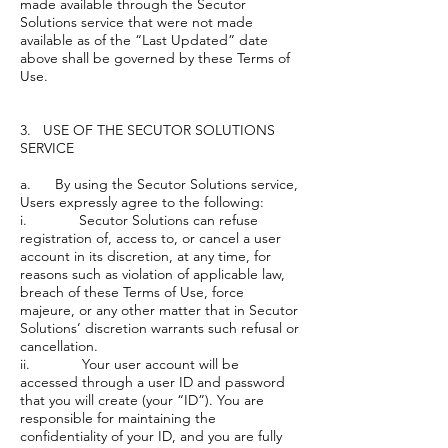
made available through the Secutor
Solutions service that were not made
available as of the “Last Updated” date
above shall be governed by these Terms of
Use.
3. USE OF THE SECUTOR SOLUTIONS
SERVICE
a. By using the Secutor Solutions service,
Users expressly agree to the following:
i. Secutor Solutions can refuse
registration of, access to, or cancel a user
account in its discretion, at any time, for
reasons such as violation of applicable law,
breach of these Terms of Use, force
majeure, or any other matter that in Secutor
Solutions’ discretion warrants such refusal or
cancellation.
ii. Your user account will be
accessed through a user ID and password
that you will create (your “ID”). You are
responsible for maintaining the
confidentiality of your ID, and you are fully