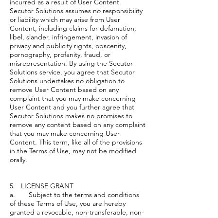
incurred as a result of User Content.
Secutor Solutions assumes no responsibility
or liability which may arise from User
Content, including claims for defamation,
libel, slander, infringement, invasion of
privacy and publicity rights, obscenity,
pornography, profanity, fraud, or
misrepresentation. By using the Secutor
Solutions service, you agree that Secutor
Solutions undertakes no obligation to
remove User Content based on any
complaint that you may make concerning
User Content and you further agree that
Secutor Solutions makes no promises to
remove any content based on any complaint
that you may make concerning User
Content. This term, like all of the provisions
in the Terms of Use, may not be modified
orally.
5. LICENSE GRANT
a. Subject to the terms and conditions
of these Terms of Use, you are hereby
granted a revocable, non-transferable, non-