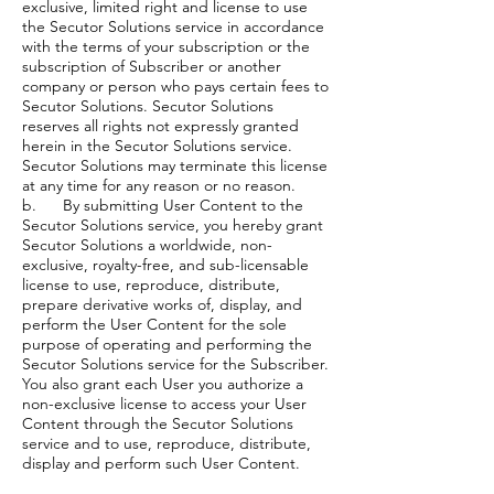
exclusive, limited right and license to use
the Secutor Solutions service in accordance
with the terms of your subscription or the
subscription of Subscriber or another
company or person who pays certain fees to
Secutor Solutions. Secutor Solutions
reserves all rights not expressly granted
herein in the Secutor Solutions service.
Secutor Solutions may terminate this license
at any time for any reason or no reason.
b. By submitting User Content to the
Secutor Solutions service, you hereby grant
Secutor Solutions a worldwide, non-
exclusive, royalty-free, and sub-licensable
license to use, reproduce, distribute,
prepare derivative works of, display, and
perform the User Content for the sole
purpose of operating and performing the
Secutor Solutions service for the Subscriber.
You also grant each User you authorize a
non-exclusive license to access your User
Content through the Secutor Solutions
service and to use, reproduce, distribute,
display and perform such User Content.