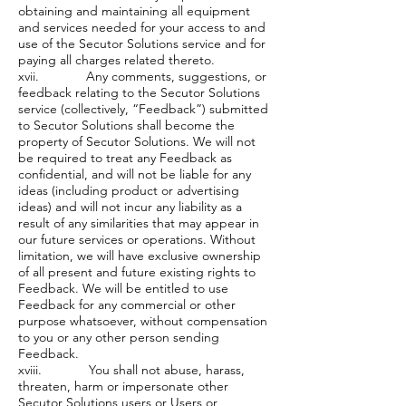
obtaining and maintaining all equipment
and services needed for your access to and
use of the Secutor Solutions service and for
paying all charges related thereto.
xvii. Any comments, suggestions, or
feedback relating to the Secutor Solutions
service (collectively, “Feedback”) submitted
to Secutor Solutions shall become the
property of Secutor Solutions. We will not
be required to treat any Feedback as
confidential, and will not be liable for any
ideas (including product or advertising
ideas) and will not incur any liability as a
result of any similarities that may appear in
our future services or operations. Without
limitation, we will have exclusive ownership
of all present and future existing rights to
Feedback. We will be entitled to use
Feedback for any commercial or other
purpose whatsoever, without compensation
to you or any other person sending
Feedback.
xviii. You shall not abuse, harass,
threaten, harm or impersonate other
Secutor Solutions users or Users or