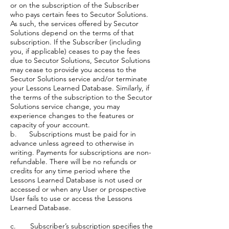
or on the subscription of the Subscriber
who pays certain fees to Secutor Solutions.
As such, the services offered by Secutor
Solutions depend on the terms of that
subscription. If the Subscriber (including
you, if applicable) ceases to pay the fees
due to Secutor Solutions, Secutor Solutions
may cease to provide you access to the
Secutor Solutions service and/or terminate
your Lessons Learned Database. Similarly, if
the terms of the subscription to the Secutor
Solutions service change, you may
experience changes to the features or
capacity of your account.
b. Subscriptions must be paid for in
advance unless agreed to otherwise in
writing. Payments for subscriptions are non-
refundable. There will be no refunds or
credits for any time period where the
Lessons Learned Database is not used or
accessed or when any User or prospective
User fails to use or access the Lessons
Learned Database.
c. Subscriber’s subscription specifies the