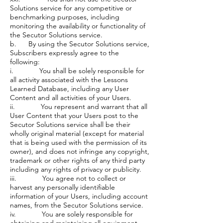
Solutions service for any competitive or
benchmarking purposes, including
monitoring the availability or functionality of
the Secutor Solutions service.
b. By using the Secutor Solutions service,
Subscribers expressly agree to the
following:
i. You shall be solely responsible for
all activity associated with the Lessons
Learned Database, including any User
Content and all activities of your Users.
ii. You represent and warrant that all
User Content that your Users post to the
Secutor Solutions service shall be their
wholly original material (except for material
that is being used with the permission of its
owner), and does not infringe any copyright,
trademark or other rights of any third party
including any rights of privacy or publicity.
iii. You agree not to collect or
harvest any personally identifiable
information of your Users, including account
names, from the Secutor Solutions service.
iv. You are solely responsible for