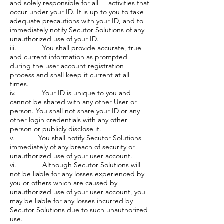
and solely responsible for all activities that
occur under your ID. It is up to you to take
adequate precautions with your ID, and to
immediately notify Secutor Solutions of any
unauthorized use of your ID.
iii. You shall provide accurate, true
and current information as prompted
during the user account registration
process and shall keep it current at all
times.
iv. Your ID is unique to you and
cannot be shared with any other User or
person. You shall not share your ID or any
other login credentials with any other
person or publicly disclose it.
v. You shall notify Secutor Solutions
immediately of any breach of security or
unauthorized use of your user account.
vi. Although Secutor Solutions will
not be liable for any losses experienced by
you or others which are caused by
unauthorized use of your user account, you
may be liable for any losses incurred by
Secutor Solutions due to such unauthorized
use.