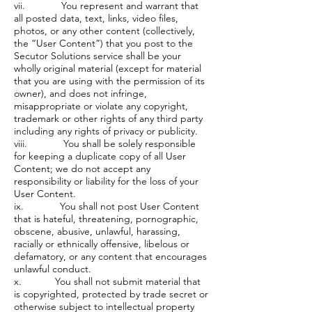
vii. You represent and warrant that
all posted data, text, links, video files,
photos, or any other content (collectively,
the “User Content”) that you post to the
Secutor Solutions service shall be your
wholly original material (except for material
that you are using with the permission of its
owner), and does not infringe,
misappropriate or violate any copyright,
trademark or other rights of any third party
including any rights of privacy or publicity.
viii. You shall be solely responsible
for keeping a duplicate copy of all User
Content; we do not accept any
responsibility or liability for the loss of your
User Content.
ix. You shall not post User Content
that is hateful, threatening, pornographic,
obscene, abusive, unlawful, harassing,
racially or ethnically offensive, libelous or
defamatory, or any content that encourages
unlawful conduct.
x. You shall not submit material that
is copyrighted, protected by trade secret or
otherwise subject to intellectual property