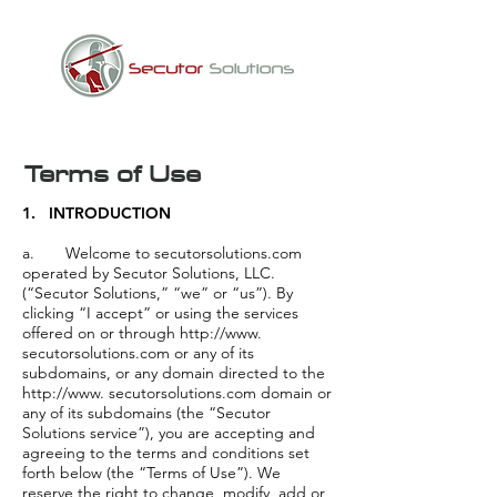
Terms of Use
1. INTRODUCTION
a. Welcome to secutorsolutions.com
operated by Secutor Solutions, LLC.
(“Secutor Solutions,” “we” or “us”). By
clicking “I accept” or using the services
offered on or through http://www.
secutorsolutions.com or any of its
subdomains, or any domain directed to the
http://www. secutorsolutions.com domain or
any of its subdomains (the “Secutor
Solutions service”), you are accepting and
agreeing to the terms and conditions set
forth below (the “Terms of Use”). We
reserve the right to change, modify, add or