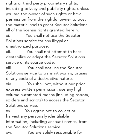
rights or third party proprietary rights,
including privacy and publicity rights, unless
you are the owner of such rights or have
permission from the rightful owner to post
the material and to grant Secutor Solutions
all of the license rights granted herein.
xi. You shall not use the Secutor
Solutions service for any illegal or
unauthorized purpose.
xii. You shall not attempt to hack,
destabilize or adapt the Secutor Solutions
service or its source code.
xiii. You shall not use the Secutor
Solutions service to transmit worms, viruses
or any code of a destructive nature.
xiv. You shall not, without our prior
express written permission, use any high
volume automated means (including robots,
spiders and scripts) to access the Secutor
Solutions service.
xv. You agree not to collect or
harvest any personally identifiable
information, including account names, from
the Secutor Solutions service.
xvi. You are solely responsible for