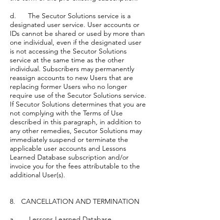
d. The Secutor Solutions service is a
designated user service. User accounts or
IDs cannot be shared or used by more than
one individual, even if the designated user
is not accessing the Secutor Solutions
service at the same time as the other
individual. Subscribers may permanently
reassign accounts to new Users that are
replacing former Users who no longer
require use of the Secutor Solutions service.
If Secutor Solutions determines that you are
not complying with the Terms of Use
described in this paragraph, in addition to
any other remedies, Secutor Solutions may
immediately suspend or terminate the
applicable user accounts and Lessons
Learned Database subscription and/or
invoice you for the fees attributable to the
additional User(s).
8. CANCELLATION AND TERMINATION
a. Lessons Learned Database