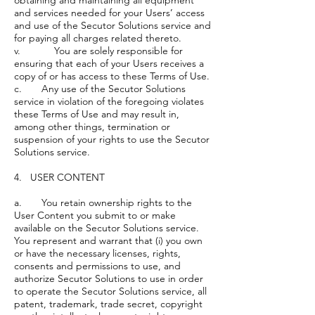
obtaining and maintaining all equipment
and services needed for your Users’ access
and use of the Secutor Solutions service and
for paying all charges related thereto.
v. You are solely responsible for
ensuring that each of your Users receives a
copy of or has access to these Terms of Use.
c. Any use of the Secutor Solutions
service in violation of the foregoing violates
these Terms of Use and may result in,
among other things, termination or
suspension of your rights to use the Secutor
Solutions service.
4. USER CONTENT
a. You retain ownership rights to the
User Content you submit to or make
available on the Secutor Solutions service.
You represent and warrant that (i) you own
or have the necessary licenses, rights,
consents and permissions to use, and
authorize Secutor Solutions to use in order
to operate the Secutor Solutions service, all
patent, trademark, trade secret, copyright