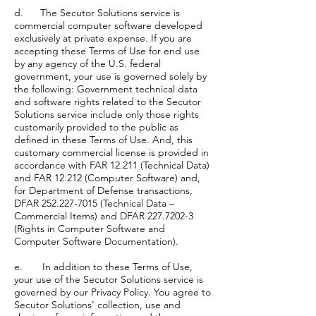
d. The Secutor Solutions service is
commercial computer software developed
exclusively at private expense. If you are
accepting these Terms of Use for end use
by any agency of the U.S. federal
government, your use is governed solely by
the following: Government technical data
and software rights related to the Secutor
Solutions service include only those rights
customarily provided to the public as
defined in these Terms of Use. And, this
customary commercial license is provided in
accordance with FAR 12.211 (Technical Data)
and FAR 12.212 (Computer Software) and,
for Department of Defense transactions,
DFAR 252.227-7015 (Technical Data –
Commercial Items) and DFAR 227.7202-3
(Rights in Computer Software and
Computer Software Documentation).
e. In addition to these Terms of Use,
your use of the Secutor Solutions service is
governed by our Privacy Policy. You agree to
Secutor Solutions’ collection, use and