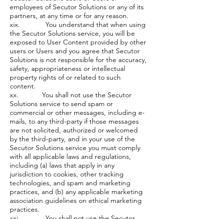
employees of Secutor Solutions or any of its
partners, at any time or for any reason.
xix. You understand that when using
the Secutor Solutions service, you will be
exposed to User Content provided by other
users or Users and you agree that Secutor
Solutions is not responsible for the accuracy,
safety, appropriateness or intellectual
property rights of or related to such
content.
xx. You shall not use the Secutor
Solutions service to send spam or
commercial or other messages, including e-
mails, to any third-party if those messages
are not solicited, authorized or welcomed
by the third-party, and in your use of the
Secutor Solutions service you must comply
with all applicable laws and regulations,
including (a) laws that apply in any
jurisdiction to cookies, other tracking
technologies, and spam and marketing
practices, and (b) any applicable marketing
association guidelines on ethical marketing
practices.
xxi. You shall not use the Secutor