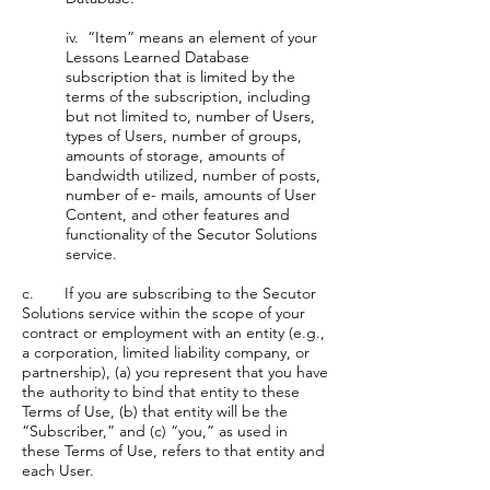
iv. “Item” means an element of your
Lessons Learned Database
subscription that is limited by the
terms of the subscription, including
but not limited to, number of Users,
types of Users, number of groups,
amounts of storage, amounts of
bandwidth utilized, number of posts,
number of e- mails, amounts of User
Content, and other features and
functionality of the Secutor Solutions
service.
c. If you are subscribing to the Secutor
Solutions service within the scope of your
contract or employment with an entity (e.g.,
a corporation, limited liability company, or
partnership), (a) you represent that you have
the authority to bind that entity to these
Terms of Use, (b) that entity will be the
“Subscriber,” and (c) “you,” as used in
these Terms of Use, refers to that entity and
each User.