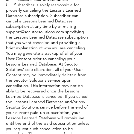
i. Subscriber is solely responsible for
properly canceling the Lessons Learned
Database subscription. Subscriber can
cancel a Lessons Learned Database
subscription at any time by e- mailing
support@secutorsolutions.com specifying
the Lessons Learned Database subscription
that you want canceled and providing a
brief explanation of why you are canceling.
You may generate a backup of all of your
User Content prior to canceling your
Lessons Learned Database. At Secutor
Solutions’ sole discretion, all of your User
Content may be immediately deleted from
the Secutor Solutions service upon
cancellation. This information may not be
able to be recovered once the Lessons
Learned Database is canceled. If you cancel
the Lessons Learned Database and/or any
Secutor Solutions service before the end of
your current paid-up subscription, your
Lessons Learned Database will remain live
until the end of the paid subscription unless
you request such cancellation to be