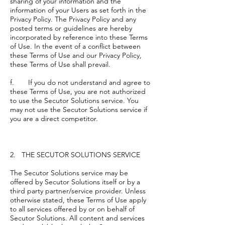
sharing of your information and the
information of your Users as set forth in the
Privacy Policy. The Privacy Policy and any
posted terms or guidelines are hereby
incorporated by reference into these Terms
of Use. In the event of a conflict between
these Terms of Use and our Privacy Policy,
these Terms of Use shall prevail.
f. If you do not understand and agree to
these Terms of Use, you are not authorized
to use the Secutor Solutions service. You
may not use the Secutor Solutions service if
you are a direct competitor.
2. THE SECUTOR SOLUTIONS SERVICE
The Secutor Solutions service may be
offered by Secutor Solutions itself or by a
third party partner/service provider. Unless
otherwise stated, these Terms of Use apply
to all services offered by or on behalf of
Secutor Solutions. All content and services