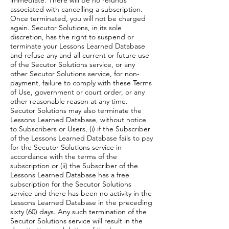
immediate. There will be no refunds
associated with cancelling a subscription.
Once terminated, you will not be charged
again. Secutor Solutions, in its sole
discretion, has the right to suspend or
terminate your Lessons Learned Database
and refuse any and all current or future use
of the Secutor Solutions service, or any
other Secutor Solutions service, for non-
payment, failure to comply with these Terms
of Use, government or court order, or any
other reasonable reason at any time.
Secutor Solutions may also terminate the
Lessons Learned Database, without notice
to Subscribers or Users, (i) if the Subscriber
of the Lessons Learned Database fails to pay
for the Secutor Solutions service in
accordance with the terms of the
subscription or (ii) the Subscriber of the
Lessons Learned Database has a free
subscription for the Secutor Solutions
service and there has been no activity in the
Lessons Learned Database in the preceding
sixty (60) days. Any such termination of the
Secutor Solutions service will result in the