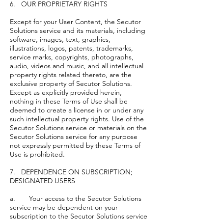
6. OUR PROPRIETARY RIGHTS
Except for your User Content, the Secutor
Solutions service and its materials, including
software, images, text, graphics,
illustrations, logos, patents, trademarks,
service marks, copyrights, photographs,
audio, videos and music, and all intellectual
property rights related thereto, are the
exclusive property of Secutor Solutions.
Except as explicitly provided herein,
nothing in these Terms of Use shall be
deemed to create a license in or under any
such intellectual property rights. Use of the
Secutor Solutions service or materials on the
Secutor Solutions service for any purpose
not expressly permitted by these Terms of
Use is prohibited.
7. DEPENDENCE ON SUBSCRIPTION;
DESIGNATED USERS
a. Your access to the Secutor Solutions
service may be dependent on your
subscription to the Secutor Solutions service