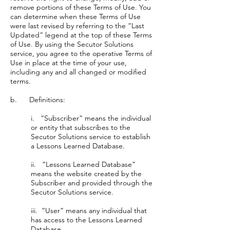
remove portions of these Terms of Use. You
can determine when these Terms of Use
were last revised by referring to the “Last
Updated” legend at the top of these Terms
of Use. By using the Secutor Solutions
service, you agree to the operative Terms of
Use in place at the time of your use,
including any and all changed or modified
terms.
b. Definitions:
i. “Subscriber” means the individual
or entity that subscribes to the
Secutor Solutions service to establish
a Lessons Learned Database.
ii. “Lessons Learned Database”
means the website created by the
Subscriber and provided through the
Secutor Solutions service.
iii. “User” means any individual that
has access to the Lessons Learned
Database.