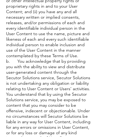
or other intellectual property rights or
proprietary rights in and to your User
Content; and (ii) you have any and all
necessary written or implied consents,
releases, and/or permissions of each and
every identifiable individual person in the
User Content to use the name, picture and
likeness of each and every such identifiable
individual person to enable inclusion and
use of the User Content in the manner
contemplated by these Terms of Use.
b. You acknowledge that by providing
you with the ability to view and distribute
user-generated content through the
Secutor Solutions service, Secutor Solutions
is not undertaking any obligation or liability
relating to User Content or Users’ activities.
You understand that by using the Secutor
Solutions service, you may be exposed to
content that you may consider to be
offensive, indecent or objectionable. Under
no circumstances will Secutor Solutions be
liable in any way for User Content, including
for any errors or omissions in User Content,
or for any loss or damage of any kind