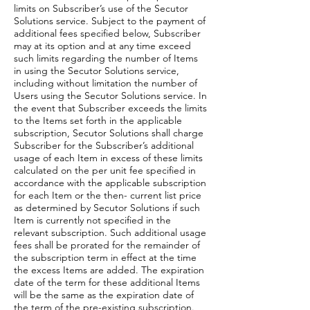
limits on Subscriber’s use of the Secutor
Solutions service. Subject to the payment of
additional fees specified below, Subscriber
may at its option and at any time exceed
such limits regarding the number of Items
in using the Secutor Solutions service,
including without limitation the number of
Users using the Secutor Solutions service. In
the event that Subscriber exceeds the limits
to the Items set forth in the applicable
subscription, Secutor Solutions shall charge
Subscriber for the Subscriber’s additional
usage of each Item in excess of these limits
calculated on the per unit fee specified in
accordance with the applicable subscription
for each Item or the then- current list price
as determined by Secutor Solutions if such
Item is currently not specified in the
relevant subscription. Such additional usage
fees shall be prorated for the remainder of
the subscription term in effect at the time
the excess Items are added. The expiration
date of the term for these additional Items
will be the same as the expiration date of
the term of the pre-existing subscription.