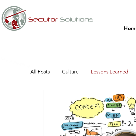
Hom
All Posts
Culture
Lessons Learned