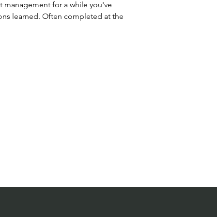
ct management for a while you've
ons learned. Often completed at the