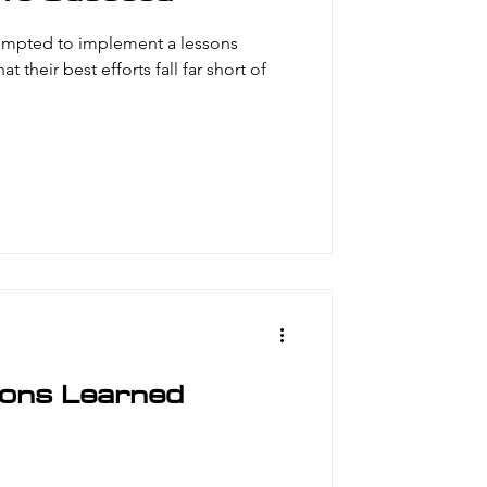
empted to implement a lessons
t their best efforts fall far short of
sons Learned