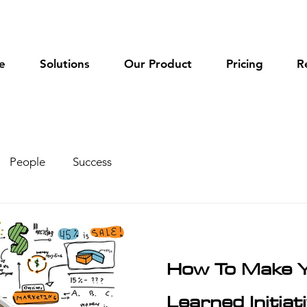
e
Solutions
Our Product
Pricing
R
People
Success
How To Make 
Learned Initia