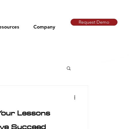
Request Demo
esources
Company
Your Lessons
tive Succeed