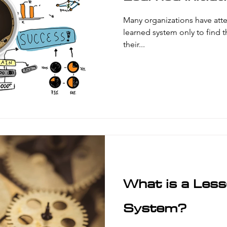
Many organizations have att
learned system only to find tha
their...
What is a Les
System?