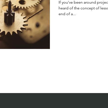
If you've been around proje
heard of the concept of less
end of a...